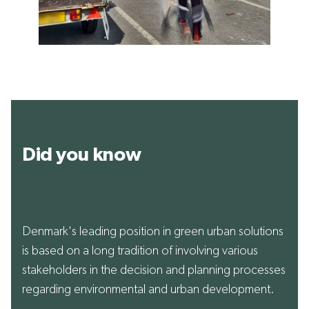
Did you know
Denmark's leading position in green urban solutions
is based on a long tradition of involving various
stakeholders in the decision and planning processes
regarding environmental and urban development.