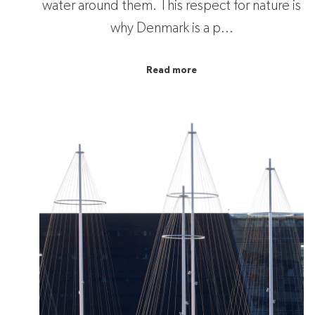
water around them. This respect for nature is
why Denmark is a p...
Read more