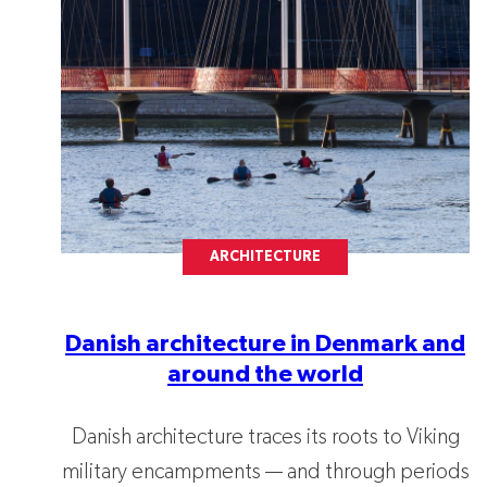
ARCHITECTURE
Danish architecture in Denmark and
around the world
Danish architecture traces its roots to Viking
military encampments — and through periods