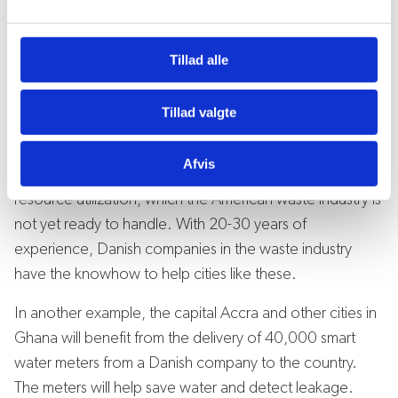
Trade Council has industry experience, local market
l
g
knowledge, and strong local ties with both public and
Tillad alle
private actors.
For instance, New York, Los Angeles, Austin and several
Tillad valgte
other cities in the USA have decided to completely
eliminate waste for disposal within the next decades.
Afvis
This will be achieved through sorting, recycling and
resource utilization, which the American waste industry is
not yet ready to handle. With 20-30 years of
experience, Danish companies in the waste industry
have the knowhow to help cities like these.
In another example, the capital Accra and other cities in
Ghana will benefit from the delivery of 40,000 smart
water meters from a Danish company to the country.
The meters will help save water and detect leakage.