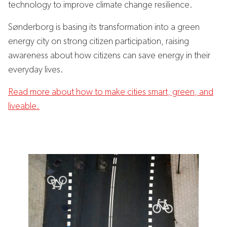
technology to improve climate change resilience.
Sønderborg is basing its transformation into a green
energy city on strong citizen participation, raising
awareness about how citizens can save energy in their
everyday lives.
Read more about how to make cities smart, green, and
liveable.