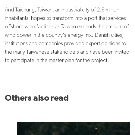
And Taichung, Taiwan, an industrial city of 2.8 million
inhabitants, hopes to transform into a port that services
offshore wind facilities as Taiwan expands the amount of
wind power in the country's energy mix. Danish cities,
institutions and companies provided expert opinions to
the many Taiwanese stakeholders and have been invited
to participate in the master plan for the project.
Others also read