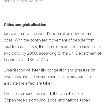
neutral capital by 2025.
Cities and globalisation
Just over half of the world's population now lives in
cities. With the continued movement of people from
rural to urban areas, this figure is expected to increase to
two-thirds by 2050, according to the UN Department of
Economic and Social Affairs.
Urbanisation will intensify congestion and pressure on
resources and the environment unless measures to
alleviate the effect are taken.
Like cities around the world, the Danish capital
Copenhagen is growing. Local and national urban