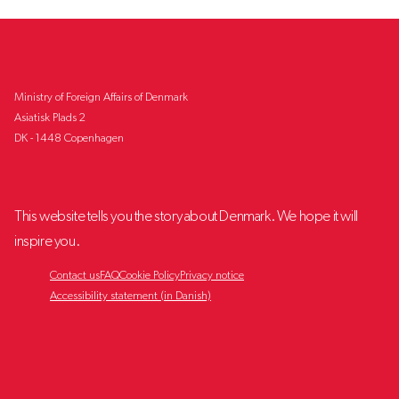
Ministry of Foreign Affairs of Denmark
Asiatisk Plads 2
DK - 1448 Copenhagen
This website tells you the story about Denmark. We hope it will
inspire you.
Contact us
FAQ
Cookie Policy
Privacy notice
Accessibility statement (in Danish)