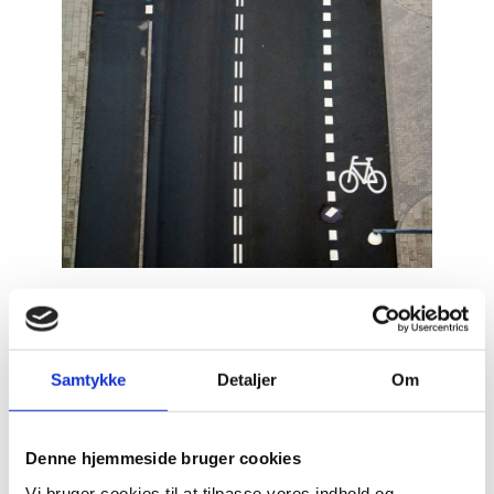
Samtykke
Detaljer
Om
Denne hjemmeside bruger cookies
Vi bruger cookies til at tilpasse vores indhold og