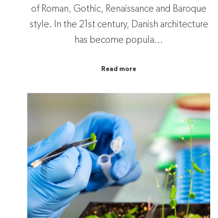
of Roman, Gothic, Renaissance and Baroque
style. In the 21st century, Danish architecture
has become popula...
Read more