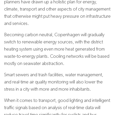
planners have drawn up a holistic plan for energy,
climate, transport and other aspects of city management
that otherwise might put heavy pressure on infrastructure
and services.
Becoming carbon neutral, Copenhagen will gradually
switch to renewable energy sources, with the district
heating system using even more heat generated from
waste-to-energy plants. Cooling networks will be based
mostly on seawater abstraction.
Smart sewers and trash facilities, water management,
and real-time air quality monitoring will also lower the
stress in a city with more and more inhabitants.
When it comes to transport, good lighting and intelligent
traffic signals based on analysis of real-time data will