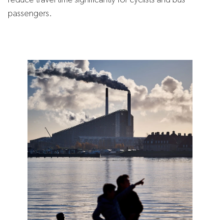
reduce travel time significantly for cyclists and bus
passengers.