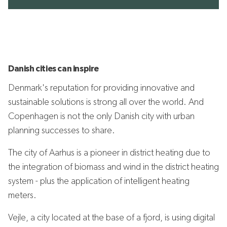
Danish cities can inspire
Denmark's reputation for providing innovative and
sustainable solutions is strong all over the world. And
Copenhagen is not the only Danish city with urban
planning successes to share.
The city of Aarhus is a pioneer in district heating due to
the integration of biomass and wind in the district heating
system - plus the application of intelligent heating
meters.
Vejle, a city located at the base of a fjord, is using digital