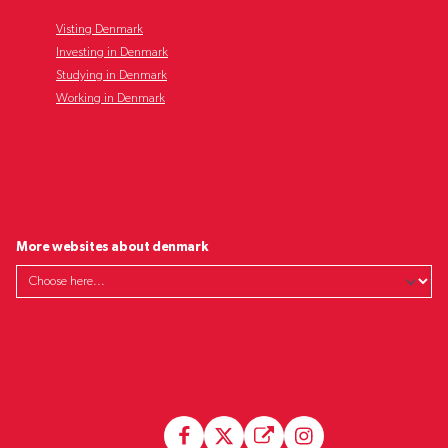
Visting Denmark
Investing in Denmark
Studying in Denmark
Working in Denmark
More websites about denmark