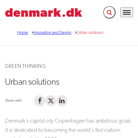
Expand search f
Menu
Go to frontpage
Home
Innovation and Design
Urban solutions
GREEN THINKING
Urban solutions
Share with
Share on Facebook
Share on X (Twitter)
Share on LinkedIn
Denmark’s capital city Copenhagen has ambitious goals.
It is dedicated to becoming the world's first carbon