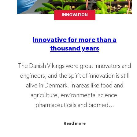
INNOVATION
Innovative for more than a
thousand years
The Danish Vikings were great innovators and
engineers, and the spirit of innovation is still
alive in Denmark. In areas like food and
agriculture, environmental science,
pharmaceuticals and biomed...
Read more