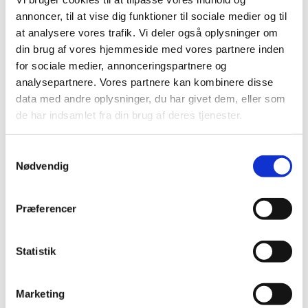
annoncer, til at vise dig funktioner til sociale medier og til
at analysere vores trafik. Vi deler også oplysninger om
din brug af vores hjemmeside med vores partnere inden
for sociale medier, annonceringspartnere og
analysepartnere. Vores partnere kan kombinere disse
data med andre oplysninger, du har givet dem, eller som
de har indsamlet fra din brug af deres tjenester.
S
Nødvendig
a
m
Sharing urban solutions
t
Præferencer
y
A vast network of Danish companies at home and
k
abroad offer a deep pool of relevant urban solutions
k
Statistik
products, services and expertise usually facilitated by
e
The Trade Council in the Danish Ministry of Foreign
v
Marketing
Affairs and Danish trade missions around the globe.
The
a