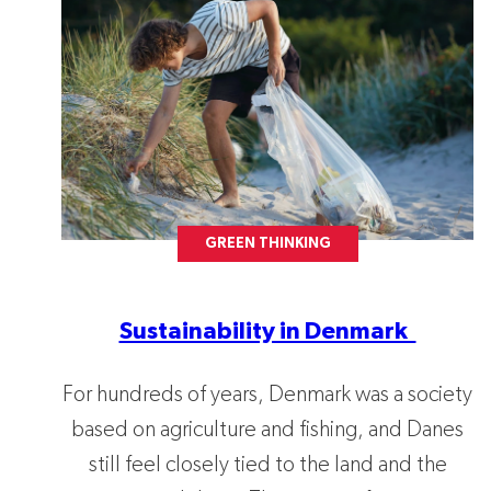
GREEN THINKING
Sustainability in Denmark
For hundreds of years, Denmark was a society
based on agriculture and fishing, and Danes
still feel closely tied to the land and the