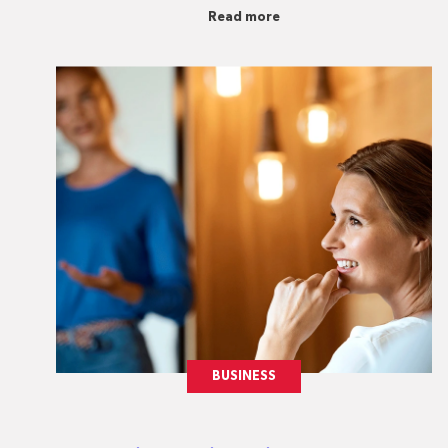
Read more
BUSINESS