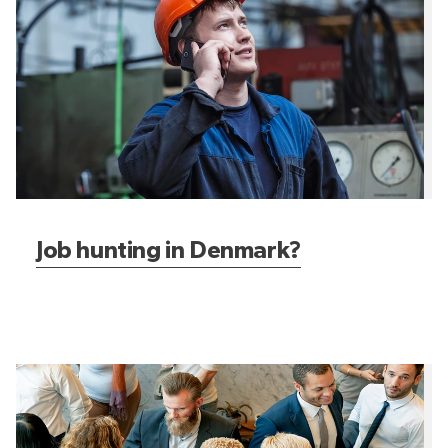
Job hunting in Denmark?
Expat in Denmark?