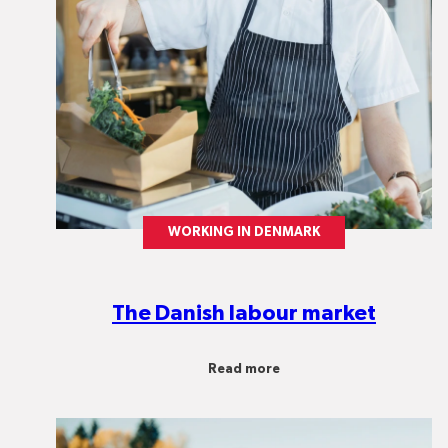
WORKING IN DENMARK
The Danish labour market
Read more