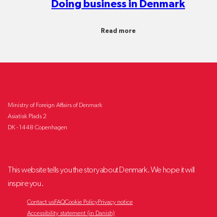
Doing business in Denmark
Read more
Ministry of Foreign Affairs of Denmark
Asiatisk Plads 2
DK - 1448 Copenhagen
This website tells you the story about Denmark. We hope it will
inspire you.
Contact us
FAQ
Cookie Policy
Privacy notice
Accessibility statement (in Danish)