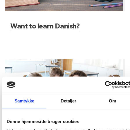
Want to learn Danish?
What about the kids?
Samtykke
Detaljer
Om
Denne hjemmeside bruger cookies