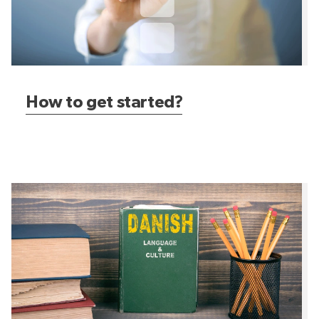
How to get started?
Want to learn Danish?