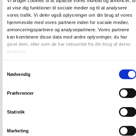
Vi bruger cookies til at tilpasse vores indhold og annoncer, til
at vise dig funktioner til sociale medier og til at analysere
What about the kids?
vores trafik. Vi deler også oplysninger om din brug af vores
hjemmeside med vores partnere inden for sociale medier,
annonceringspartnere og analysepartnere. Vores partnere
kan kombinere disse data med andre oplysninger, du har
givet dem, eller som de har indsamlet fra din brug af deres
tjenester.
Explore more - Working in
S
Nødvendig
a
Denmark
m
t
Præferencer
y
k
International Citizens Service
k
Statistik
A State of Denmark Job Portal
e
Work in Denmark
v
Marketing
Expat in Denmark
a