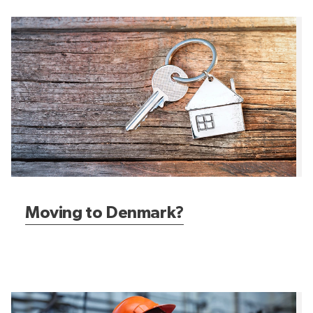
Moving to Denmark?
Moving to Denmark?
Job hunting in Denmark?