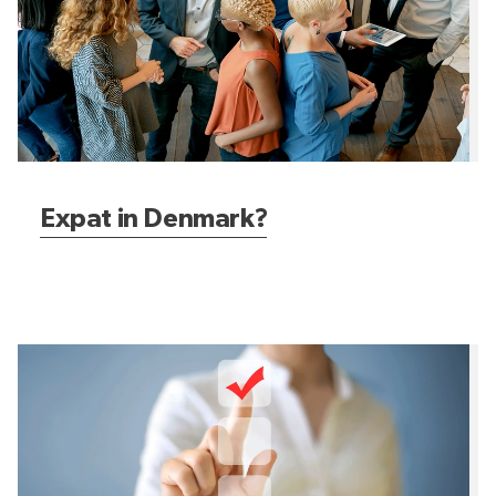
Expat in Denmark?
How to get started?