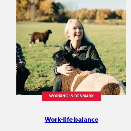
WORKING IN DENMARK
Work-life balance