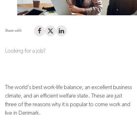
Share with
Share on Facebook
Share on X (Twitter)
Share on LinkedIn
Looking for a job?
The world's best work-life balance, an excellent business
climate, and an efficient welfare state. These are just
three of the reasons why it is popular to come work and
live in Denmark.