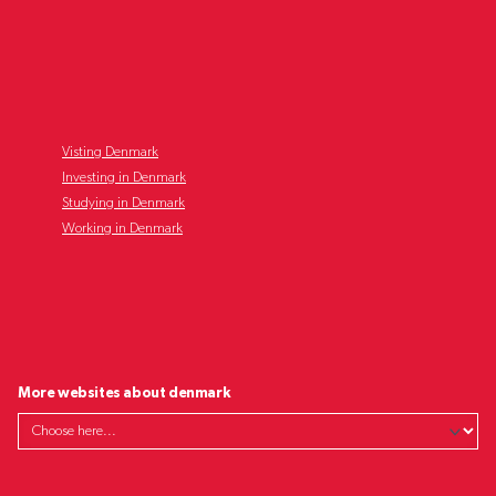
Visting Denmark
Investing in Denmark
Studying in Denmark
Working in Denmark
More websites about denmark