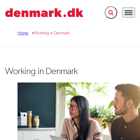
Expand search f
Menu
Go to frontpage
Home
Working in Denmark
Working in Denmark