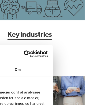
Key industries
Om
atest business news
 medier og til at analysere
nden for sociale medier,
e oplysninger, du har givet