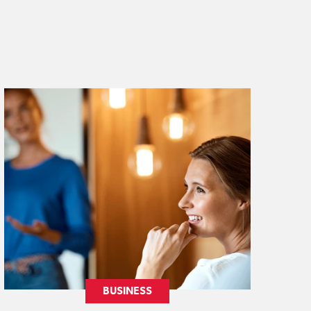
BUSINESS