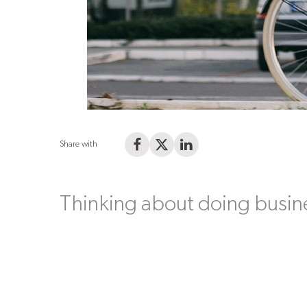
Share with
Share on Facebook
Share on X (Twitter)
Share on LinkedIn
Thinking about doing busin