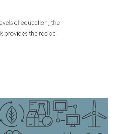
evels of education, the
rk provides the recipe
ey industries