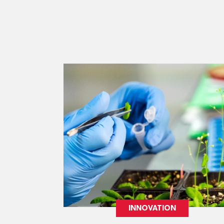
INNOVATION