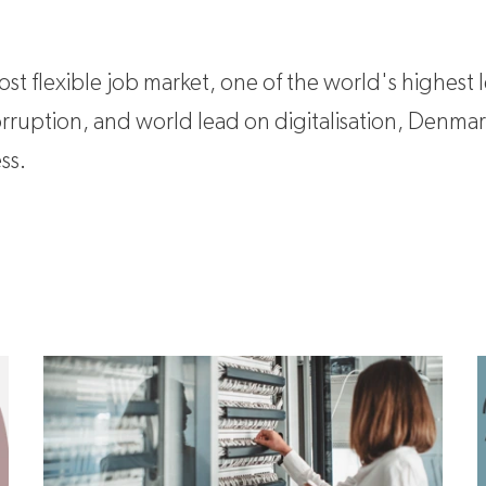
t flexible job market, one of the world's highest l
corruption, and world lead on digitalisation, Denma
ss.
Business cases
K