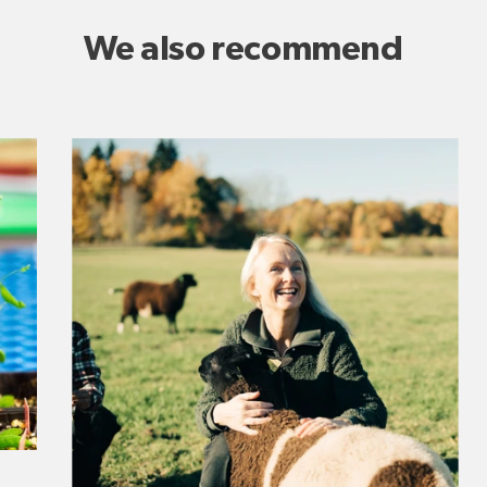
We also recommend