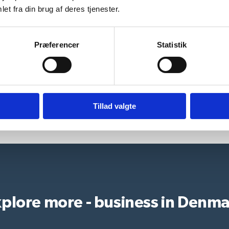
et fra din brug af deres tjenester.
Præferencer
Statistik
Who can assist?
Tillad valgte
plore more - business in Denm