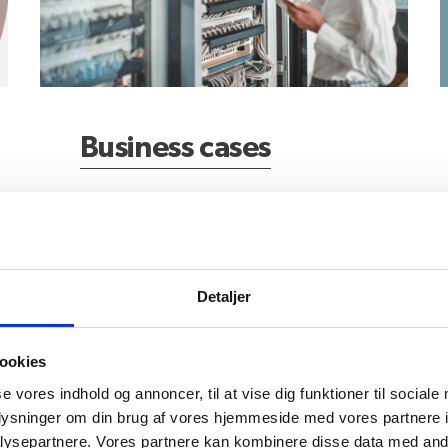
Business cases
Detaljer
Who can assist?
L
ookies
se vores indhold og annoncer, til at vise dig funktioner til sociale
oplysninger om din brug af vores hjemmeside med vores partnere i
ysepartnere. Vores partnere kan kombinere disse data med andr