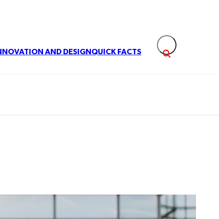
NNOVATION AND DESIGN
QUICK FACTS
Expand search fie