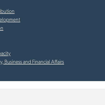
ribution
velopment
on
acity
y, Business and Financial Affairs