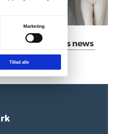
Marketing
Latest business news
Tillad alle
ark