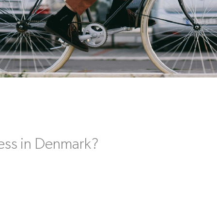
ess in Denmark?