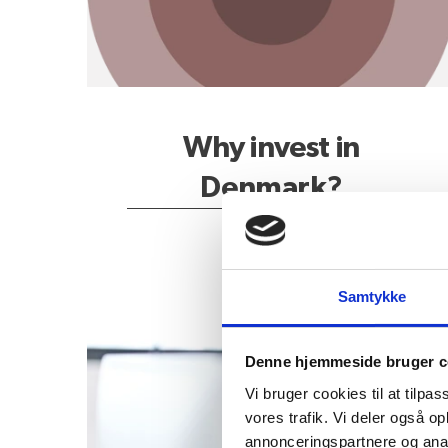
Why invest in
Denmark?
Samtykke
How to get started?
Denne hjemmeside bruger c
Vi bruger cookies til at tilpas
vores trafik. Vi deler også 
annonceringspartnere og anal