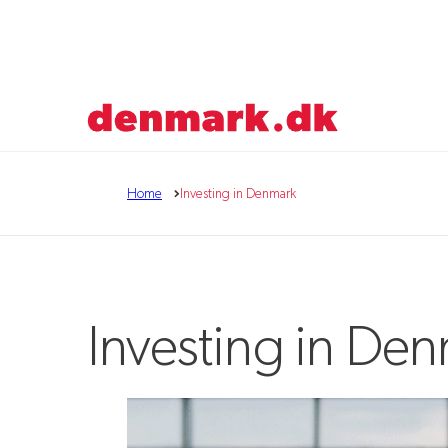
Go to frontpage
Home
Investing in Denmark
Investing in De