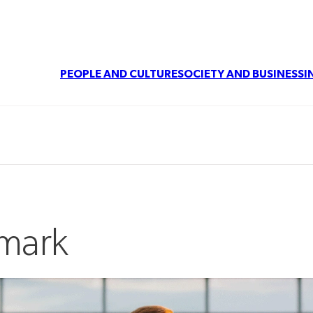
PEOPLE AND CULTURE
SOCIETY AND BUSINESS
I
nmark