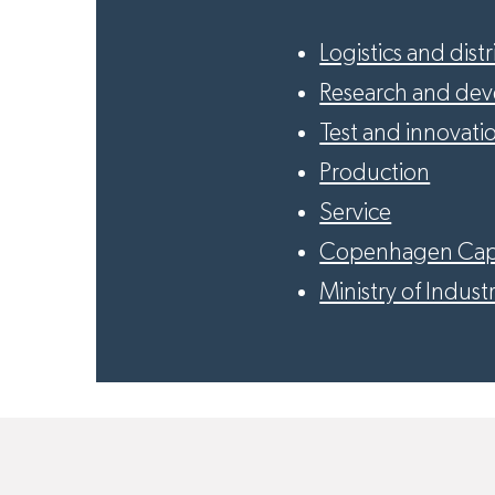
Logistics and dist
Research and de
Test and innovati
Production
Service
Copenhagen Cap
Ministry of Industr