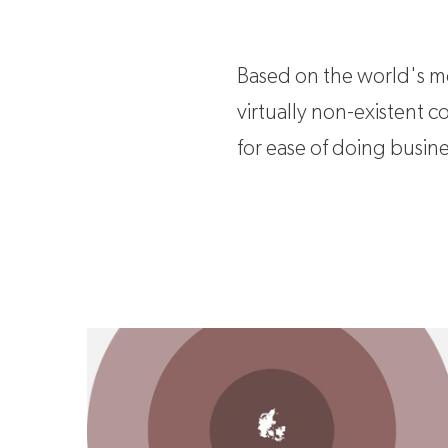
Based on the world's mos
virtually non-existent 
for ease of doing busine
Why invest in Denmark?